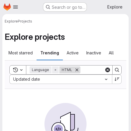
Homepage
Skip to main content
Explore
Search or go to…
Explore
Projects
Explore projects
Most starred
Trending
Active
Inactive
All
Toggle search history
Language
=
HTML
Sort by:
Updated date