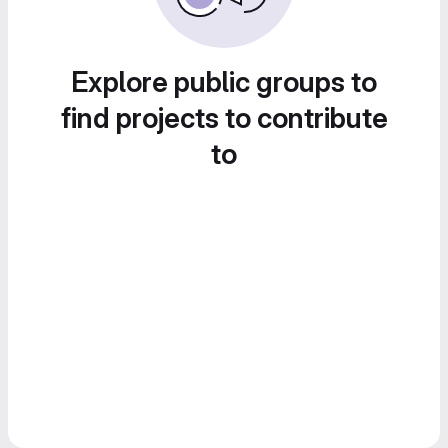
Explore public groups to
find projects to contribute
to